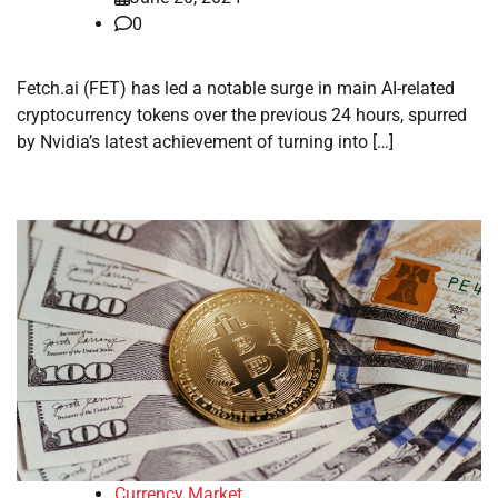
0
Fetch.ai (FET) has led a notable surge in main AI-related
cryptocurrency tokens over the previous 24 hours, spurred
by Nvidia’s latest achievement of turning into […]
Currency Market