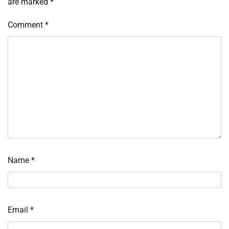
are marked
*
Comment
*
Name
*
Email
*