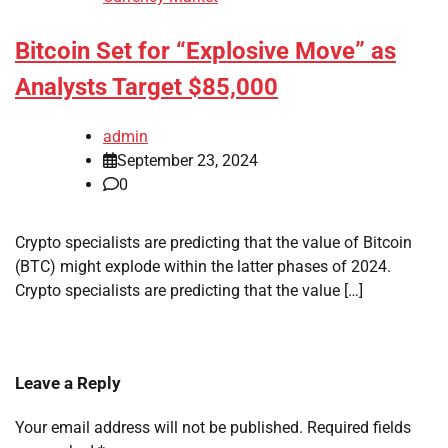
Bitcoin Set for “Explosive Move” as
Analysts Target $85,000
admin
September 23, 2024
0
Crypto specialists are predicting that the value of Bitcoin
(BTC) might explode within the latter phases of 2024.
Crypto specialists are predicting that the value […]
Leave a Reply
Your email address will not be published.
Required fields