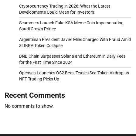
Cryptocurrency Trading in 2026: What the Latest
Developments Could Mean for Investors
Scammers Launch Fake KSA Meme Coin Impersonating
Saudi Crown Prince
Argentinian President Javier Milei Charged With Fraud Amid
$LIBRA Token Collapse
BNB Chain Surpasses Solana and Ethereum in Daily Fees
for the First Time Since 2024
Opensea Launches OS2 Beta, Teases Sea Token Airdrop as
NFT Trading Picks Up
Recent Comments
No comments to show.