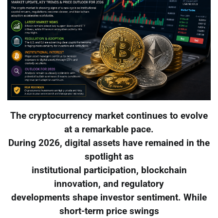
The cryptocurrency market continues to evolve
at a remarkable pace.
During 2026, digital assets have remained in the
spotlight as
institutional participation, blockchain
innovation, and regulatory
developments shape investor sentiment. While
short-term price swings