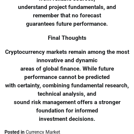
understand project fundamentals, and
remember that no forecast
guarantees future performance.
Final Thoughts
Cryptocurrency markets remain among the most
innovative and dynamic
areas of global finance. While future
performance cannot be predicted
with certainty, combining fundamental research,
technical analysis, and
sound risk management offers a stronger
foundation for informed
investment decisions.
Posted in
Currency Market