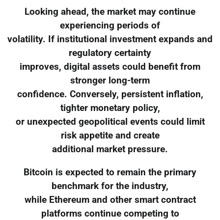
Looking ahead, the market may continue
experiencing periods of
volatility. If institutional investment expands and
regulatory certainty
improves, digital assets could benefit from
stronger long-term
confidence. Conversely, persistent inflation,
tighter monetary policy,
or unexpected geopolitical events could limit
risk appetite and create
additional market pressure.
Bitcoin is expected to remain the primary
benchmark for the industry,
while Ethereum and other smart contract
platforms continue competing to