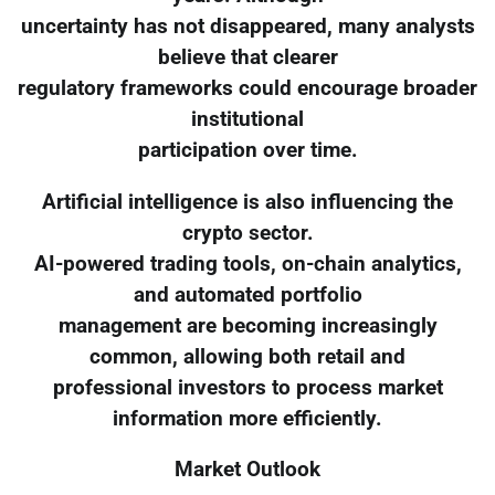
uncertainty has not disappeared, many analysts
believe that clearer
regulatory frameworks could encourage broader
institutional
participation over time.
Artificial intelligence is also influencing the
crypto sector.
AI-powered trading tools, on-chain analytics,
and automated portfolio
management are becoming increasingly
common, allowing both retail and
professional investors to process market
information more efficiently.
Market Outlook