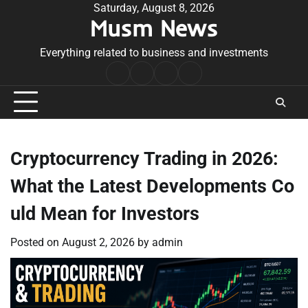
Skip
Saturday, August 8, 2026
Musm News
to
content
Everything related to business and investments
Home
Terms
Privacy
Contact
&
Policy
Us
Conditions
Cryptocurrency Trading in 2026:
What the Latest Developments Co
uld Mean for Investors
Posted on
August 2, 2026
by
admin