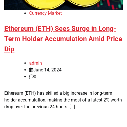
Currency Market
Ethereum (ETH) Sees Surge in Long-
Term Holder Accumulation Amid Price
Dip
admin
June 14, 2024
0
Ethereum (ETH) has skilled a big increase in long-term
holder accumulation, making the most of a latest 2% worth
drop over the previous 24 hours. […]