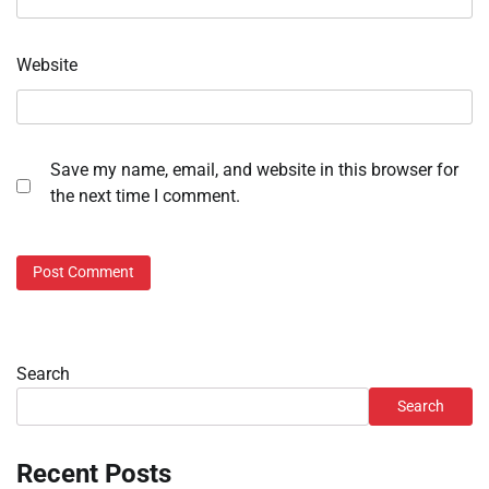
Website
Save my name, email, and website in this browser for
the next time I comment.
Search
Search
Recent Posts