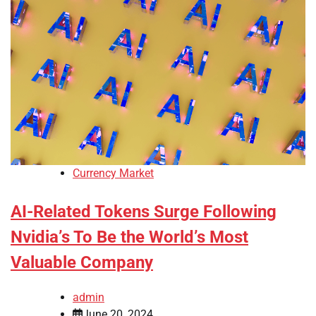
Currency Market
AI-Related Tokens Surge Following
Nvidia’s To Be the World’s Most
Valuable Company
admin
June 20, 2024