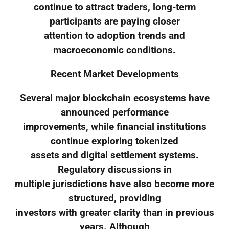
continue to attract traders, long-term
participants are paying closer
attention to adoption trends and
macroeconomic conditions.
Recent Market Developments
Several major blockchain ecosystems have
announced performance
improvements, while financial institutions
continue exploring tokenized
assets and digital settlement systems.
Regulatory discussions in
multiple jurisdictions have also become more
structured, providing
investors with greater clarity than in previous
years. Although