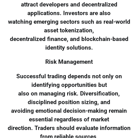
attract developers and decentralized
applications. Investors are also
watching emerging sectors such as real-world
asset tokenization,
decentralized finance, and blockchain-based
identity solutions.
Risk Management
Successful trading depends not only on
identifying opportunities but
also on managing risk. Diversification,
disciplined position sizing, and
avoiding emotional decision-making remain
essential regardless of market
direction. Traders should evaluate information
from reliable sources,