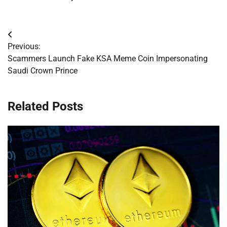
Post
Previous:
navigation
Scammers Launch Fake KSA Meme Coin Impersonating
Saudi Crown Prince
Related Posts